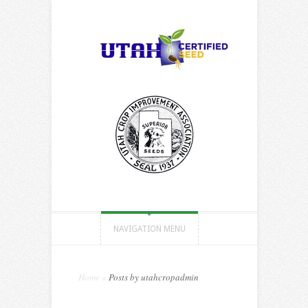
NAVIGATION MENU
Home
»
Posts by utahcropadmin