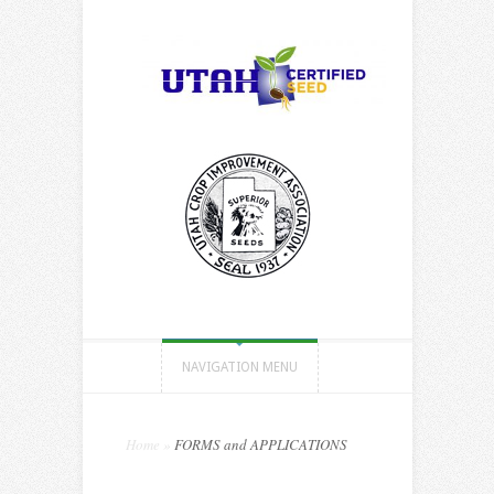
NAVIGATION MENU
Home
»
FORMS and APPLICATIONS