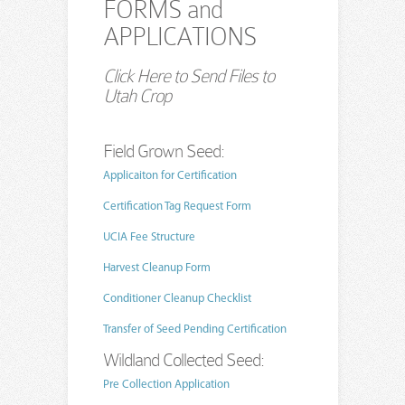
FORMS and
APPLICATIONS
Click Here to Send Files to
Utah Crop
Field Grown Seed:
Applicaiton for Certification
Certification Tag Request Form
UCIA Fee Structure
Harvest Cleanup Form
Conditioner Cleanup Checklist
Transfer of Seed Pending Certification
Wildland Collected Seed:
Pre Collection Application