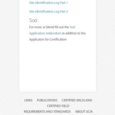
Site Identification Log Part 1
Site Identification Log Part 2
Sod:
For more or blend fill out the
Sod
Application Addendum
in addition to the
Applicaton for Certification
LINKS
PUBLICATIONS
CERTIFIED WILDLAND
CERTIFIED FIELD
REQUIREMENTS AND STANDARDS
ABOUT UCIA