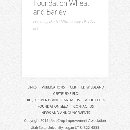
Foundation Wheat
and Barley
Posted by
Daniel Mills
on Aug 19, 2021
in |
LINKS
PUBLICATIONS
CERTIFIED WILDLAND
CERTIFIED FIELD
REQUIREMENTS AND STANDARDS
ABOUT UCIA
FOUNDATION SEED
CONTACT US
NEWS AND ANNOUNCEMENTS
Copyright 2015 Utah Crop Improvement Association
Utah State University, Logan UT 84322-4855