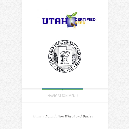
NAVIGATION MENU
Home
»
Foundation Wheat and Barley