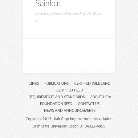
Sainfoin
Posted by
Daniel Mills
on Aug 19, 2021
in |
LINKS
PUBLICATIONS
CERTIFIED WILDLAND
CERTIFIED FIELD
REQUIREMENTS AND STANDARDS
ABOUT UCIA
FOUNDATION SEED
CONTACT US
NEWS AND ANNOUNCEMENTS
Copyright 2015 Utah Crop Improvement Association
Utah State University, Logan UT 84322-4855