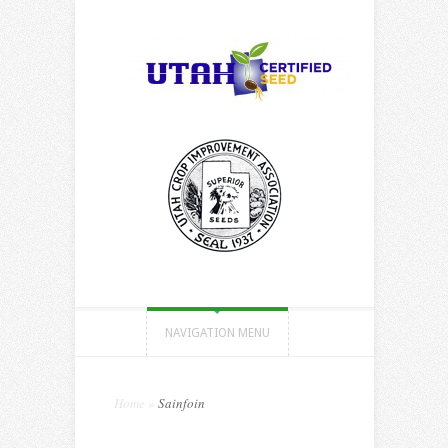
NAVIGATION MENU
Home
»
Sainfoin